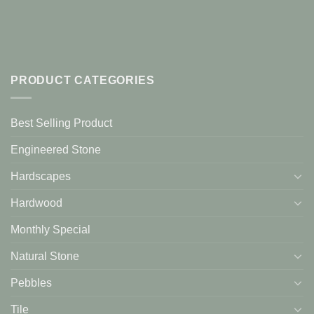
PRODUCT CATEGORIES
Best Selling Product
Engineered Stone
Hardscapes
Hardwood
Monthly Special
Natural Stone
Pebbles
Tile