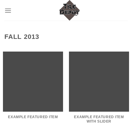
Skip
to
content
FALL 2013
EXAMPLE FEATURED ITEM
EXAMPLE FEATURED ITEM
WITH SLIDER