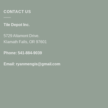
CONTACT US
Tile Depot Inc.
5729 Altamont Drive.
Klamath Falls, OR 97601
Phone: 541-884-9039
Email: ryanmengis@gmail.com