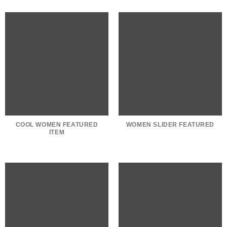
COOL WOMEN FEATURED
WOMEN SLIDER FEATURED
ITEM