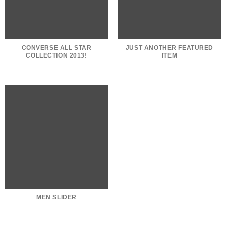
CONVERSE ALL STAR
JUST ANOTHER FEATURED
COLLECTION 2013!
ITEM
MEN SLIDER