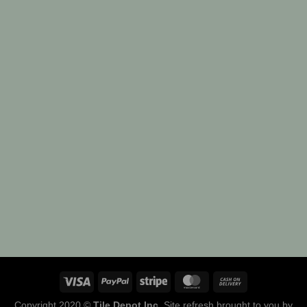
Copyright 2020 ©
Tile Depot Inc
. Site refresh brought to you by