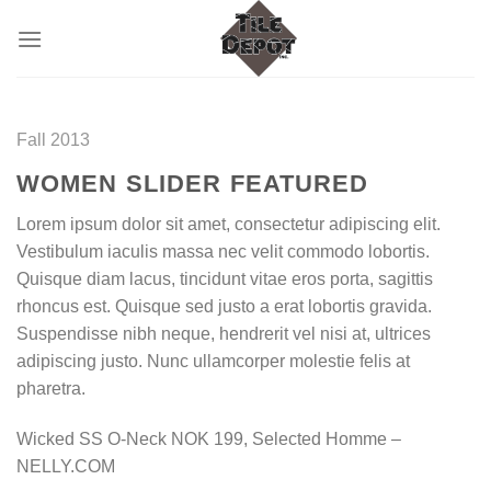
Skip
to
content
Fall 2013
WOMEN SLIDER FEATURED
Lorem ipsum dolor sit amet, consectetur adipiscing elit.
Vestibulum iaculis massa nec velit commodo lobortis.
Quisque diam lacus, tincidunt vitae eros porta, sagittis
rhoncus est. Quisque sed justo a erat lobortis gravida.
Suspendisse nibh neque, hendrerit vel nisi at, ultrices
adipiscing justo. Nunc ullamcorper molestie felis at
pharetra.
Wicked SS O-Neck NOK 199, Selected Homme –
NELLY.COM