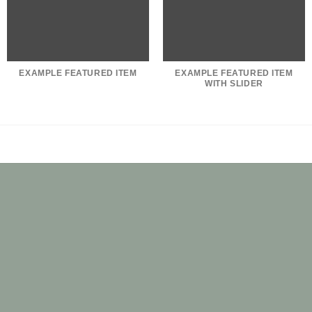
EXAMPLE FEATURED ITEM
EXAMPLE FEATURED ITEM
WITH SLIDER