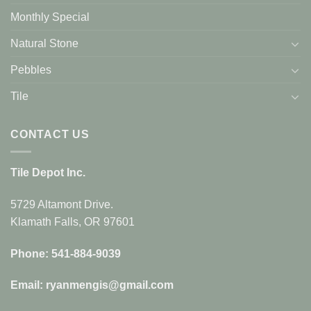
Monthly Special
Natural Stone
Pebbles
Tile
CONTACT US
Tile Depot Inc.
5729 Altamont Drive.
Klamath Falls, OR 97601
Phone: 541-884-9039
Email: ryanmengis@gmail.com