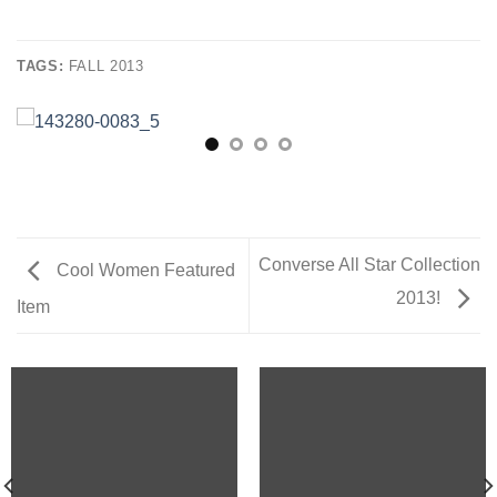
TAGS:
FALL 2013
Converse All Star Collection
Cool Women Featured
2013!
Item