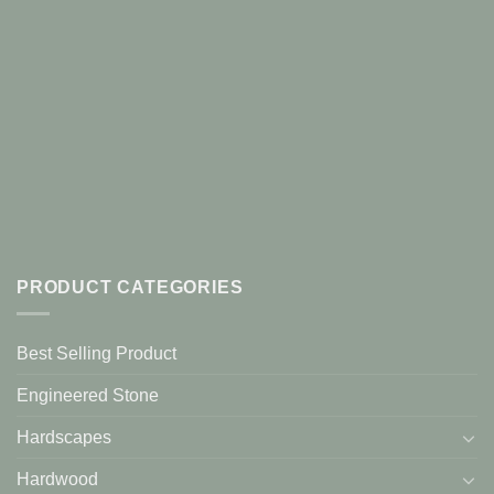
PRODUCT CATEGORIES
Best Selling Product
Engineered Stone
Hardscapes
Hardwood