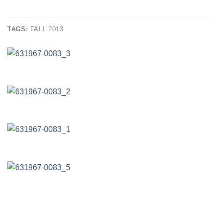
TAGS:
FALL 2013