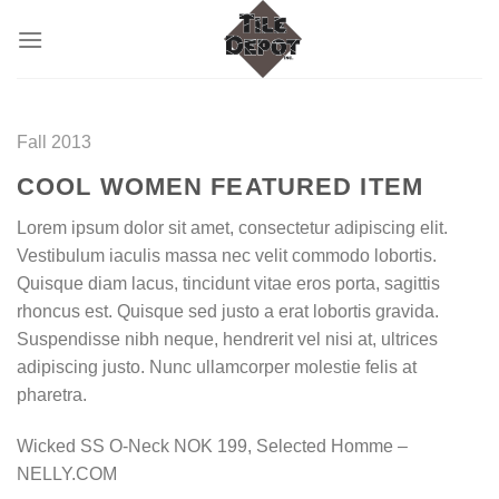
Skip
to
content
Fall 2013
COOL WOMEN FEATURED ITEM
Lorem ipsum dolor sit amet, consectetur adipiscing elit.
Vestibulum iaculis massa nec velit commodo lobortis.
Quisque diam lacus, tincidunt vitae eros porta, sagittis
rhoncus est. Quisque sed justo a erat lobortis gravida.
Suspendisse nibh neque, hendrerit vel nisi at, ultrices
adipiscing justo. Nunc ullamcorper molestie felis at
pharetra.
Wicked SS O-Neck NOK 199, Selected Homme –
NELLY.COM