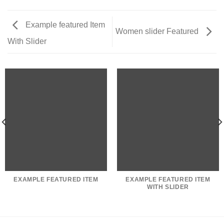
Example featured Item
Women slider Featured
With Slider
EXAMPLE FEATURED ITEM
EXAMPLE FEATURED ITEM
WITH SLIDER