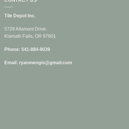
CONTACT US
Tile Depot Inc.
5729 Altamont Drive.
Klamath Falls, OR 97601
Phone: 541-884-9039
Email: ryanmengis@gmail.com