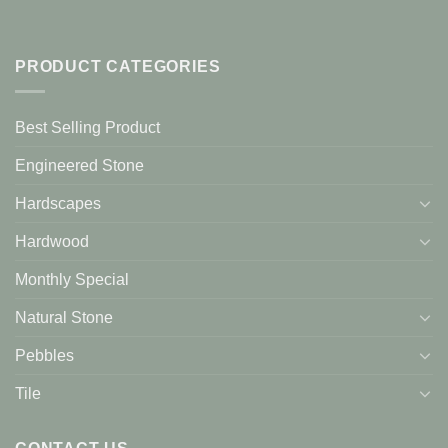
PRODUCT CATEGORIES
Best Selling Product
Engineered Stone
Hardscapes
Hardwood
Monthly Special
Natural Stone
Pebbles
Tile