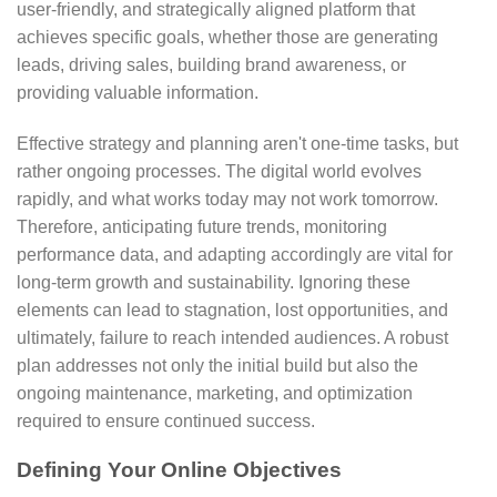
user-friendly, and strategically aligned platform that
achieves specific goals, whether those are generating
leads, driving sales, building brand awareness, or
providing valuable information.
Effective strategy and planning aren't one-time tasks, but
rather ongoing processes. The digital world evolves
rapidly, and what works today may not work tomorrow.
Therefore, anticipating future trends, monitoring
performance data, and adapting accordingly are vital for
long-term growth and sustainability. Ignoring these
elements can lead to stagnation, lost opportunities, and
ultimately, failure to reach intended audiences. A robust
plan addresses not only the initial build but also the
ongoing maintenance, marketing, and optimization
required to ensure continued success.
Defining Your Online Objectives