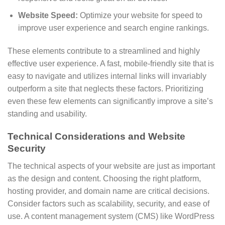
Website Speed:
Optimize your website for speed to
improve user experience and search engine rankings.
These elements contribute to a streamlined and highly
effective user experience. A fast, mobile-friendly site that is
easy to navigate and utilizes internal links will invariably
outperform a site that neglects these factors. Prioritizing
even these few elements can significantly improve a site’s
standing and usability.
Technical Considerations and Website
Security
The technical aspects of your website are just as important
as the design and content. Choosing the right platform,
hosting provider, and domain name are critical decisions.
Consider factors such as scalability, security, and ease of
use. A content management system (CMS) like WordPress