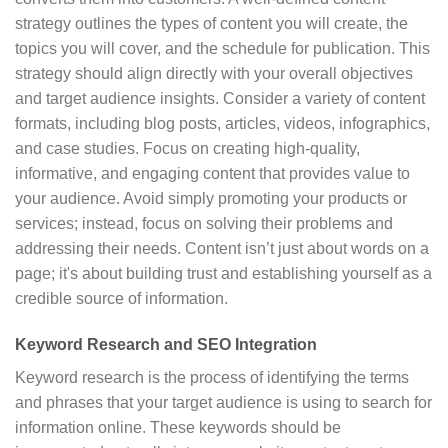
strategy outlines the types of content you will create, the
topics you will cover, and the schedule for publication. This
strategy should align directly with your overall objectives
and target audience insights. Consider a variety of content
formats, including blog posts, articles, videos, infographics,
and case studies. Focus on creating high-quality,
informative, and engaging content that provides value to
your audience. Avoid simply promoting your products or
services; instead, focus on solving their problems and
addressing their needs. Content isn’t just about words on a
page; it's about building trust and establishing yourself as a
credible source of information.
Keyword Research and SEO Integration
Keyword research is the process of identifying the terms
and phrases that your target audience is using to search for
information online. These keywords should be