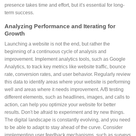
presence takes time and effort, but it's essential for long-
term success.
Analyzing Performance and Iterating for
Growth
Launching a website is not the end, but rather the
beginning of a continuous cycle of analysis and
improvement. Implement analytics tools, such as Google
Analytics, to track key metrics like website traffic, bounce
rate, conversion rates, and user behavior. Regularly review
this data to identify areas where your website is performing
well and areas where it needs improvement. A/B testing
different elements, such as headlines, images, and calls to
action, can help you optimize your website for better
results. Don't be afraid to experiment and try new things.
The digital landscape is constantly evolving, and you need
to be able to adapt to stay ahead of the curve. Consider
implementing user feedback mechanisms, such as surveys