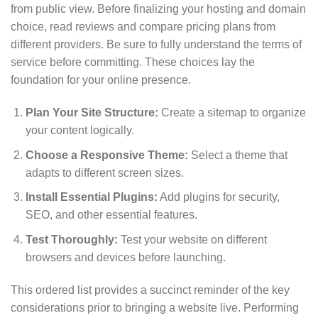
from public view. Before finalizing your hosting and domain
choice, read reviews and compare pricing plans from
different providers. Be sure to fully understand the terms of
service before committing. These choices lay the
foundation for your online presence.
Plan Your Site Structure:
Create a sitemap to organize
your content logically.
Choose a Responsive Theme:
Select a theme that
adapts to different screen sizes.
Install Essential Plugins:
Add plugins for security,
SEO, and other essential features.
Test Thoroughly:
Test your website on different
browsers and devices before launching.
This ordered list provides a succinct reminder of the key
considerations prior to bringing a website live. Performing