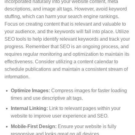
incorporated naturally into your website content, meta
descriptions, and image alt tags. However, avoid keyword
stuffing, which can harm your search engine rankings.
Focus on creating content that is relevant and valuable to
your audience, and the keywords will fall into place. Utilize
SEO tools to help identify relevant keywords and track your
progress. Remember that SEO is an ongoing process, and
requires regular monitoring and optimization to maintain its
effectiveness. Consider utilizing a content calendar to
schedule publications and maintain a consistent stream of
information.
Optimize Images:
Compress images for faster loading
times and use descriptive alt tags.
Internal Linking:
Link to relevant pages within your
website to improve user experience and SEO.
Mobile-First Design:
Ensure your website is fully
responsive and looks great on all devices.