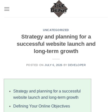
Skip
to
content
UNCATEGORIZED
Strategy and planning for a
successful website launch and
long-term growth
POSTED ON
JULY 6, 2026
BY
DEVELOPER
Strategy and planning for a successful
website launch and long-term growth
Defining Your Online Objectives