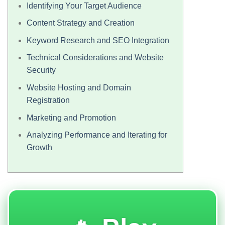
Identifying Your Target Audience
Content Strategy and Creation
Keyword Research and SEO Integration
Technical Considerations and Website
Security
Website Hosting and Domain
Registration
Marketing and Promotion
Analyzing Performance and Iterating for
Growth