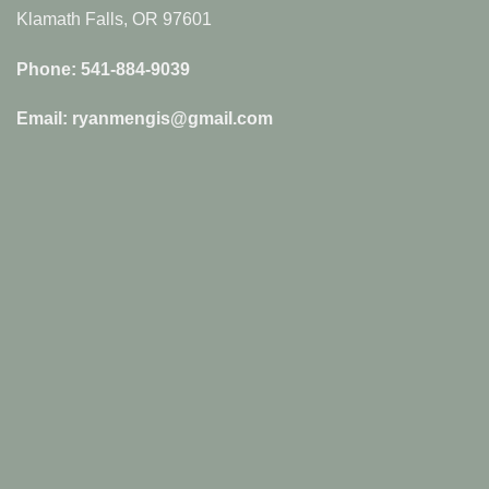
Klamath Falls, OR 97601
Phone: 541-884-9039
Email: ryanmengis@gmail.com