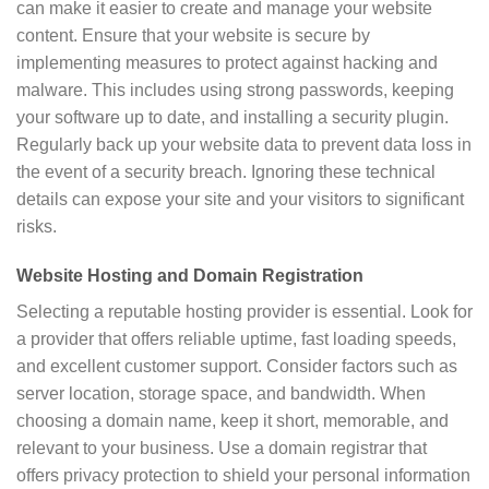
can make it easier to create and manage your website
content. Ensure that your website is secure by
implementing measures to protect against hacking and
malware. This includes using strong passwords, keeping
your software up to date, and installing a security plugin.
Regularly back up your website data to prevent data loss in
the event of a security breach. Ignoring these technical
details can expose your site and your visitors to significant
risks.
Website Hosting and Domain Registration
Selecting a reputable hosting provider is essential. Look for
a provider that offers reliable uptime, fast loading speeds,
and excellent customer support. Consider factors such as
server location, storage space, and bandwidth. When
choosing a domain name, keep it short, memorable, and
relevant to your business. Use a domain registrar that
offers privacy protection to shield your personal information