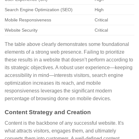
Search Engine Optimization (SEO)
High
Mobile Responsiveness
Critical
Website Security
Critical
The table above clearly demonstrates some foundational
elements of a strong web presence. Failing to prioritize
these results in a website that doesn’t perform according to
its strategic objectives. A robust user experience—keeping
accessibility in mind—interests visitors, search engine
optimization increases its reach, and mobile
responsiveness leverages the significant modern
percentage of browsing done on mobile devices.
Content Strategy and Creation
Content is the backbone of any successful website. It's
what attracts visitors, engages them, and ultimately
converts them into customers. A well-defined content