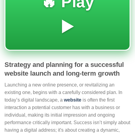
🔥 Play
▶️
Strategy and planning for a successful
website launch and long-term growth
Launching a new online presence, or revitalizing an
existing one, begins with a carefully considered plan. In
today’s digital landscape, a
website
is often the first
interaction a potential customer has with a business or
individual, making its initial impression and ongoing
performance critically important. Success isn’t simply about
having a digital address; it's about creating a dynamic,