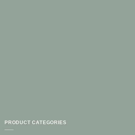
PRODUCT CATEGORIES