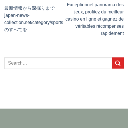
Exceptionnel panorama des
最新情報から深掘りまで
jeux, profitez du meilleur
japan-news-
casino en ligne et gagnez de
collection.net/category/sports
véritables récompenses
のすべてを
rapidement