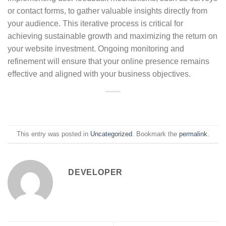
or contact forms, to gather valuable insights directly from
your audience. This iterative process is critical for
achieving sustainable growth and maximizing the return on
your website investment. Ongoing monitoring and
refinement will ensure that your online presence remains
effective and aligned with your business objectives.
This entry was posted in
Uncategorized
. Bookmark the
permalink
.
DEVELOPER