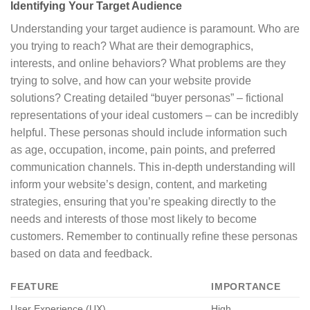
Identifying Your Target Audience
Understanding your target audience is paramount. Who are
you trying to reach? What are their demographics,
interests, and online behaviors? What problems are they
trying to solve, and how can your website provide
solutions? Creating detailed “buyer personas” – fictional
representations of your ideal customers – can be incredibly
helpful. These personas should include information such
as age, occupation, income, pain points, and preferred
communication channels. This in-depth understanding will
inform your website’s design, content, and marketing
strategies, ensuring that you’re speaking directly to the
needs and interests of those most likely to become
customers. Remember to continually refine these personas
based on data and feedback.
FEATURE
IMPORTANCE
User Experience (UX)
High