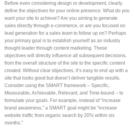
Before even considering design or development, clearly
define the objectives for your online presence. What do you
want your site to achieve? Are you aiming to generate
sales directly through e-commerce, or are you focused on
lead generation for a sales team to follow up on? Perhaps
your primary goal is to establish yourself as an industry
thought leader through content marketing. These
objectives will directly influence all subsequent decisions,
from the overall structure of the site to the specific content
created. Without clear objectives, it’s easy to end up with a
site that looks good but doesn’t deliver tangible results.
Consider using the SMART framework – Specific,
Measurable, Achievable, Relevant, and Time-bound – to
formulate your goals. For example, instead of “increase
brand awareness,” a SMART goal might be “increase
website traffic from organic search by 20% within six
months.”