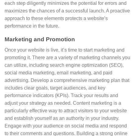
each step diligently minimizes the potential for errors and
maximizes the chances of a successful launch. A proactive
approach to these elements protects a website’s
performance in the future.
Marketing and Promotion
Once your website is live, it’s time to start marketing and
promoting it. There are a variety of marketing channels you
can utilize, including search engine optimization (SEO),
social media marketing, email marketing, and paid
advertising. Develop a comprehensive marketing plan that
includes clear goals, target audiences, and key
performance indicators (KPIs). Track your results and
adjust your strategy as needed. Content marketing is a
particularly effective way to attract visitors to your website
and establish yourself as an authority in your industry.
Engage with your audience on social media and respond
to their comments and questions. Building a strong online