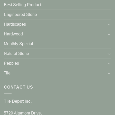
Best Selling Product
Engineered Stone
Hardscapes
Hardwood
Monthly Special
Natural Stone
Pebbles
Tile
CONTACT US
Tile Depot Inc.
5729 Altamont Drive.