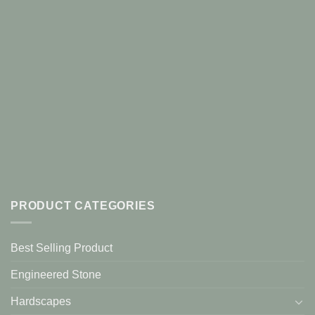
PRODUCT CATEGORIES
Best Selling Product
Engineered Stone
Hardscapes