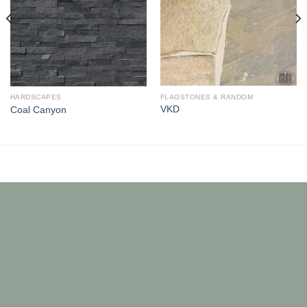
FLAGSTONES & RANDOM
HARDSCAPES
VKD
Coal Canyon