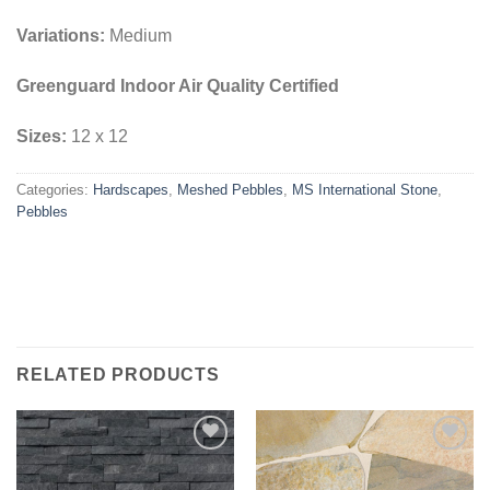
Variations:
Medium
Greenguard Indoor Air Quality Certified
Sizes:
12 x 12
Categories:
Hardscapes
,
Meshed Pebbles
,
MS International Stone
,
Pebbles
RELATED PRODUCTS
Add to
Add to
Wishlist
Wishlist