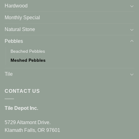
Hardwood
Monthly Special
Natural Stone
Pebbles
Beached Pebbles
Meshed Pebbles
Tile
CONTACT US
Tile Depot Inc.
5729 Altamont Drive.
Klamath Falls, OR 97601