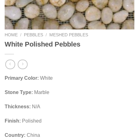
HOME
/
PEBBLES
/
MESHED PEBBLES
White Polished Pebbles
Primary Color:
White
Stone Type:
Marble
Thickness:
N/A
Finish:
Polished
Country:
China