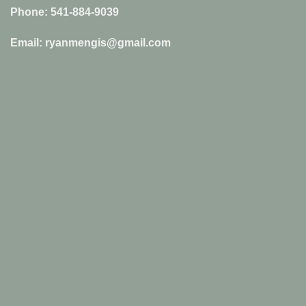
Phone: 541-884-9039
Email: ryanmengis@gmail.com