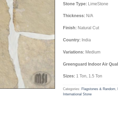
Stone Type:
LimeStone
Thickness:
N/A
Finish:
Natural Cut
Country:
India
Variations:
Medium
Greenguard Indoor Air Quali
Sizes:
1 Ton, 1.5 Ton
Categories:
Flagstones & Random
,
International Stone