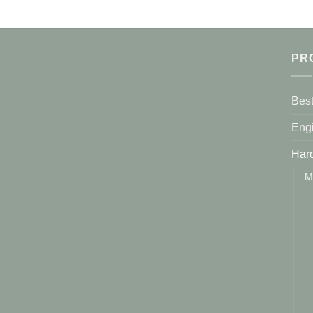
PR
Best
Eng
Har
M