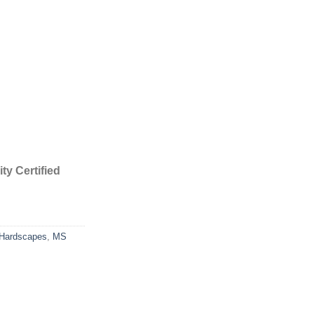
ty Certified
Hardscapes
,
MS