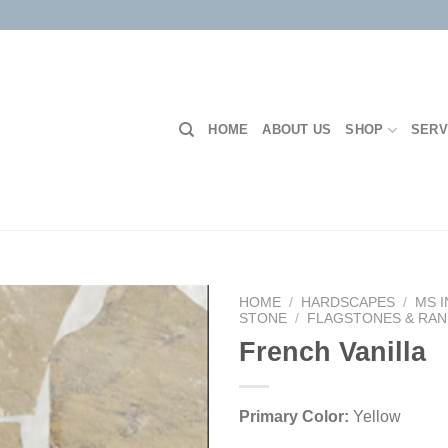
HOME
ABOUT US
SHOP
SERV
HOME
/
HARDSCAPES
/
MS 
STONE
/
FLAGSTONES & RA
French Vanilla
Add to
Wishlist
Primary Color:
Yellow