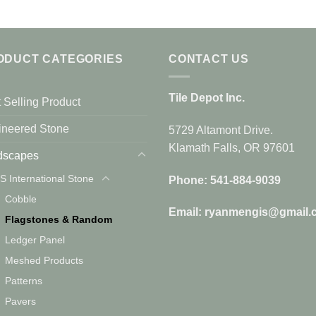
ODUCT CATEGORIES
CONTACT US
Tile Depot Inc.
 Selling Product
ineered Stone
5729 Altamont Drive.
Klamath Falls, OR 97601
dscapes
S International Stone
Phone: 541-884-9039
Cobble
Email: ryanmengis@gmail.
Flagstones & Random
Ledger Panel
Meshed Products
Patterns
Pavers