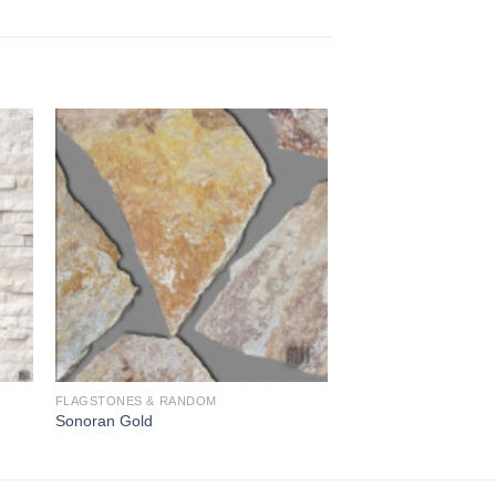
to
Add to
ist
Wishlist
FLAGSTONES & RANDOM
Sonoran Gold