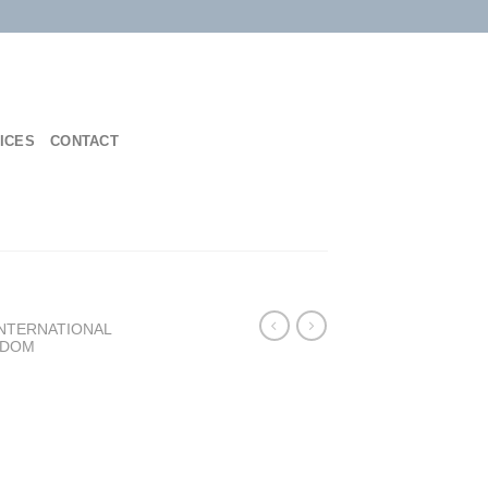
ICES
CONTACT
INTERNATIONAL
NDOM