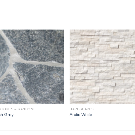
Add to
Add 
Wishlist
Wishl
STONES & RANDOM
HARDSCAPES
ch Grey
Arctic White