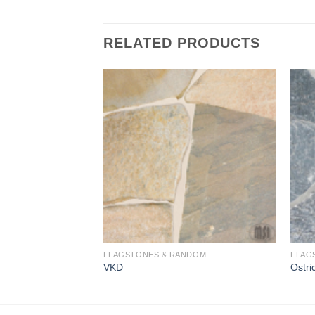
RELATED PRODUCTS
Add to
Add to
Wishlist
Wishlist
FLAGSTONES & RANDOM
FLAG
VKD
Ostri