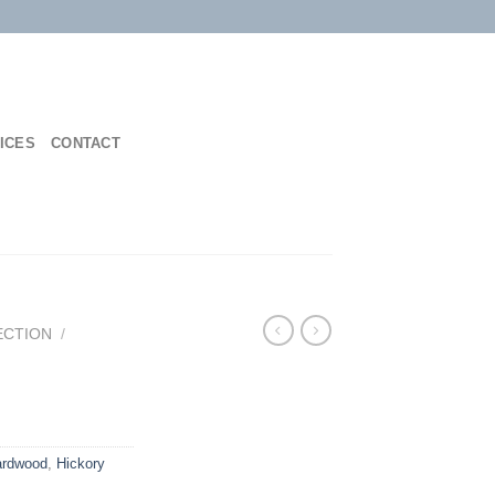
ICES
CONTACT
ECTION
/
ardwood
,
Hickory