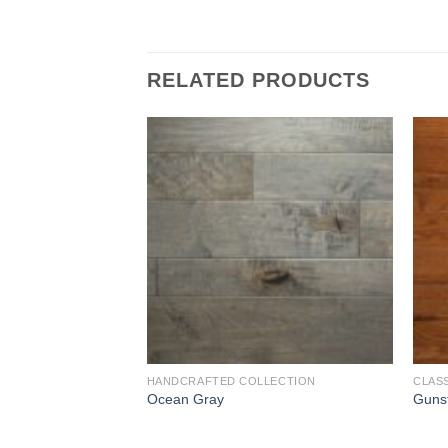
RELATED PRODUCTS
Add to
Add to
Wishlist
Wishlist
R COLLECTION
HANDCRAFTED COLLECTION
CLAS
Ocean Gray
Guns