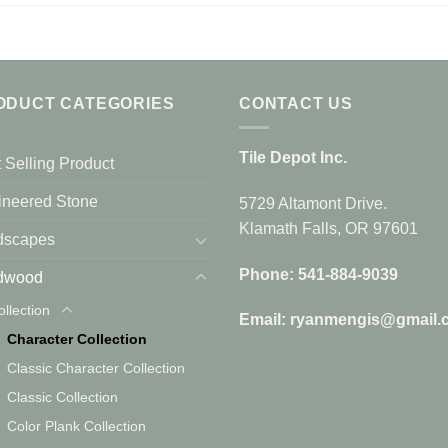
ODUCT CATEGORIES
CONTACT US
Tile Depot Inc.
 Selling Product
ineered Stone
5729 Altamont Drive.
Klamath Falls, OR 97601
dscapes
Phone: 541-884-9039
dwood
ollection
Email: ryanmengis@gmail.
Character Collection
Classic Character Collection
Classic Collection
Color Plank Collection