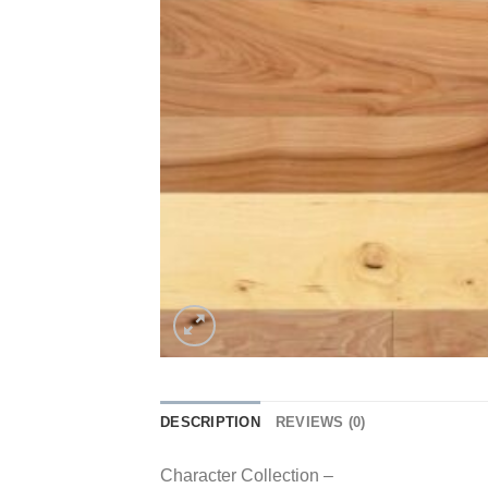
DESCRIPTION
REVIEWS (0)
Character Collection –