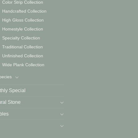
Color Strip Collection
Handcrafted Collection
High Gloss Collection
Homestyle Collection
Specialty Collection
Traditional Collection
Unfinished Collection
Wide Plank Collection
pecies
hly Special
ral Stone
bles