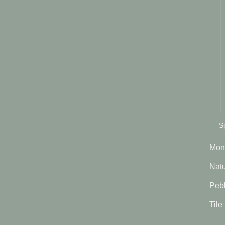
S
Mont
Natu
Peb
Tile