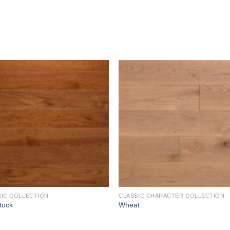
Add to
Add 
Wishlist
Wishl
SIC COLLECTION
CLASSIC CHARACTER COLLECTION
tock
Wheat