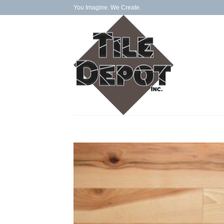
Skip
You Imagine. We Create.
to
content