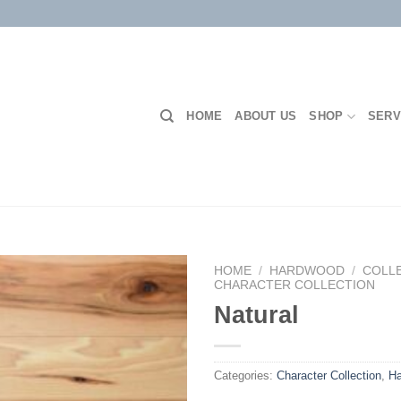
HOME
ABOUT US
SHOP
SERV
HOME
/
HARDWOOD
/
COLL
CHARACTER COLLECTION
Natural
Add to
Wishlist
Categories:
Character Collection
,
H