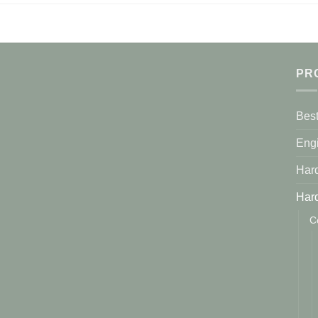
PR
Best
Eng
Har
Har
C