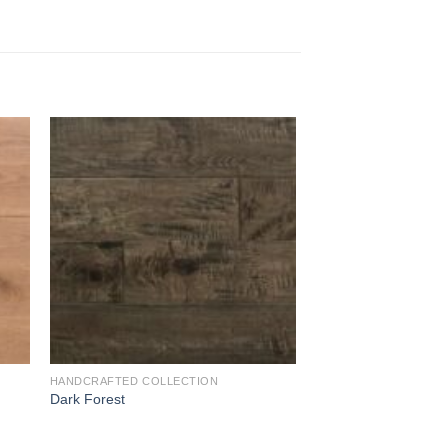
to
Add to
ist
Wishlist
HANDCRAFTED COLLECTION
Dark Forest