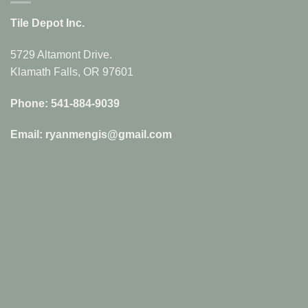
Tile Depot Inc.
5729 Altamont Drive.
Klamath Falls, OR 97601
Phone: 541-884-9039
Email: ryanmengis@gmail.com