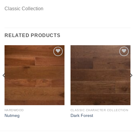
Classic Collection
RELATED PRODUCTS
Add to
Add to
Wishlist
Wishlist
HARDWOOD
CLASSIC CHARACTER COLLECTION
Nutmeg
Dark Forest