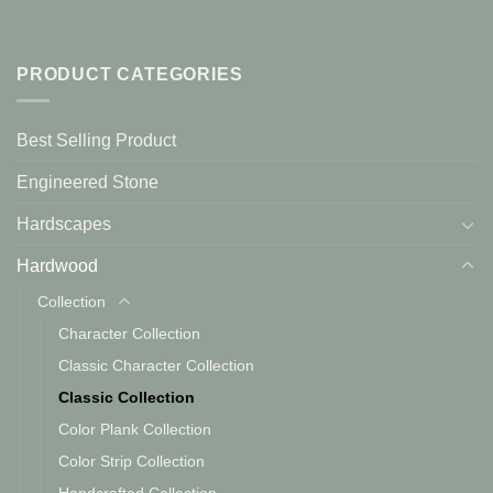
PRODUCT CATEGORIES
Best Selling Product
Engineered Stone
Hardscapes
Hardwood
Collection
Character Collection
Classic Character Collection
Classic Collection
Color Plank Collection
Color Strip Collection