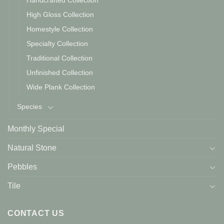
Handcrafted Collection
High Gloss Collection
Homestyle Collection
Specialty Collection
Traditional Collection
Unfinished Collection
Wide Plank Collection
Species
Monthly Special
Natural Stone
Pebbles
Tile
CONTACT US