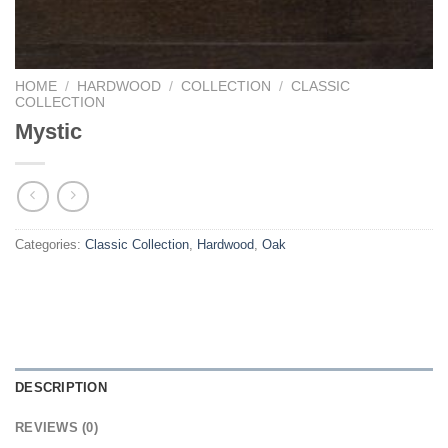
HOME
/
HARDWOOD
/
COLLECTION
/
CLASSIC
COLLECTION
Mystic
Categories:
Classic Collection
,
Hardwood
,
Oak
DESCRIPTION
REVIEWS (0)