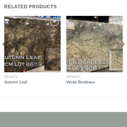
RELATED PRODUCTS
Add to
Add to
Wishlist
Wishlist
GRANITE
GRANITE
Autumn Leaf
Verde Bordeaux