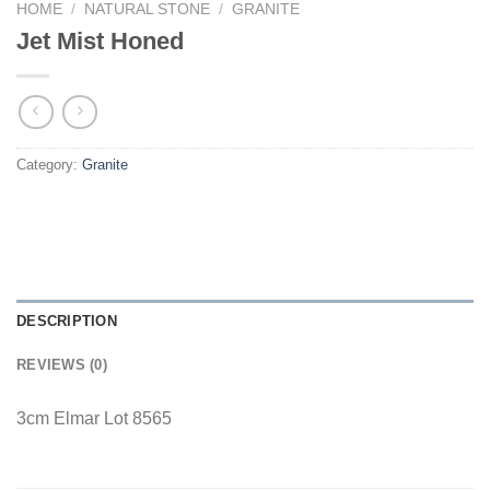
HOME
/
NATURAL STONE
/
GRANITE
Jet Mist Honed
Category:
Granite
DESCRIPTION
REVIEWS (0)
3cm Elmar Lot 8565