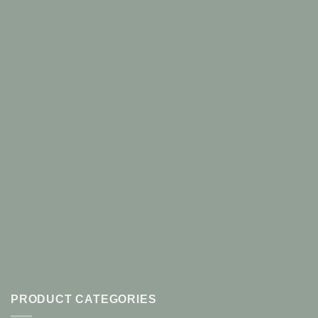
PRODUCT CATEGORIES