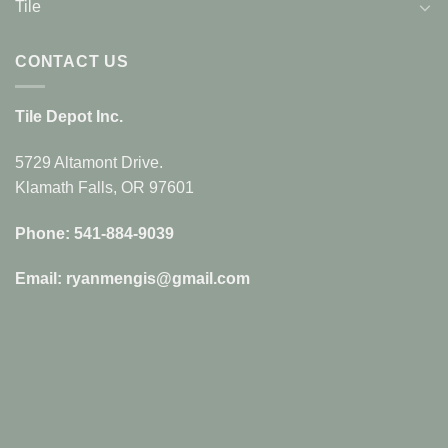
Tile
CONTACT US
Tile Depot Inc.
5729 Altamont Drive.
Klamath Falls, OR 97601
Phone: 541-884-9039
Email: ryanmengis@gmail.com