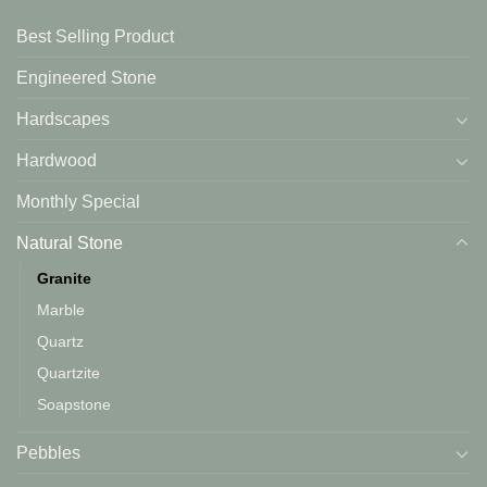
Best Selling Product
Engineered Stone
Hardscapes
Hardwood
Monthly Special
Natural Stone
Granite
Marble
Quartz
Quartzite
Soapstone
Pebbles