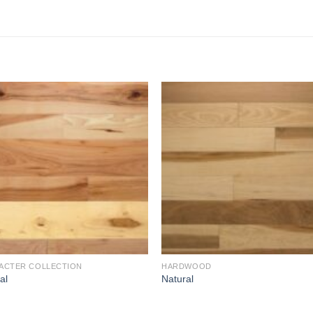
Add to
Add 
Wishlist
Wishl
ACTER COLLECTION
HARDWOOD
al
Natural