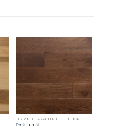
to
Add to
ist
Wishlist
CLASSIC CHARACTER COLLECTION
Dark Forest