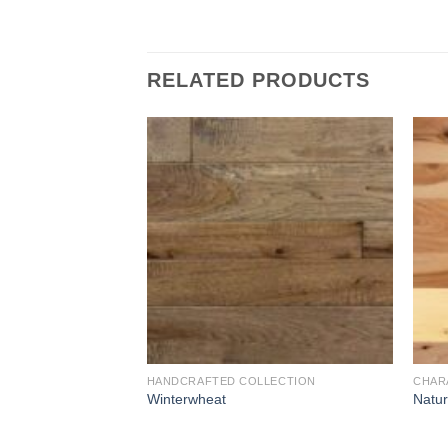
RELATED PRODUCTS
Add to
Add to
Wishlist
Wishlist
HANDCRAFTED COLLECTION
CHAR
d
Winterwheat
Natur