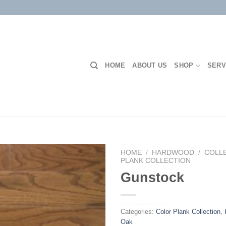
HOME
ABOUT US
SHOP
SERV
HOME
/
HARDWOOD
/
COLL
PLANK COLLECTION
Gunstock
Add to
Wishlist
Categories:
Color Plank Collection
,
Oak