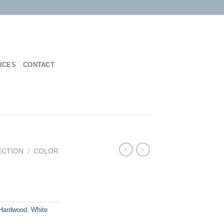
ICES
CONTACT
ECTION
/
COLOR
Hardwood
,
White