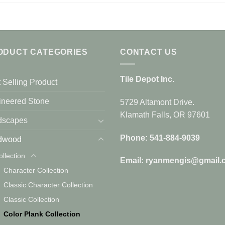
ODUCT CATEGORIES
CONTACT US
Tile Depot Inc.
 Selling Product
ineered Stone
5729 Altamont Drive.
Klamath Falls, OR 97601
dscapes
Phone: 541-884-9039
dwood
ollection
Email: ryanmengis@gmail.
Character Collection
Classic Character Collection
Classic Collection
Color Plank Collection