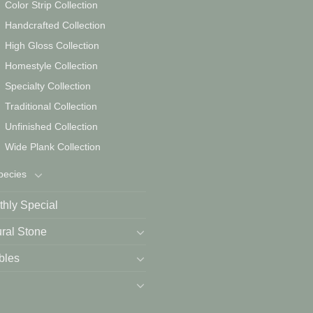
Color Strip Collection
Handcrafted Collection
High Gloss Collection
Homestyle Collection
Specialty Collection
Traditional Collection
Unfinished Collection
Wide Plank Collection
pecies
hly Special
ral Stone
bles