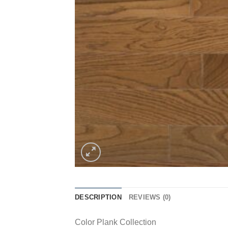
DESCRIPTION
REVIEWS (0)
Color Plank Collection