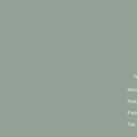
S
Mont
Natu
Peb
Tile