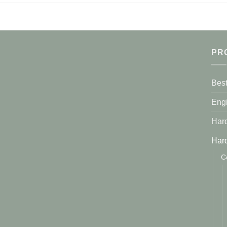
PR
Best
Eng
Har
Har
C