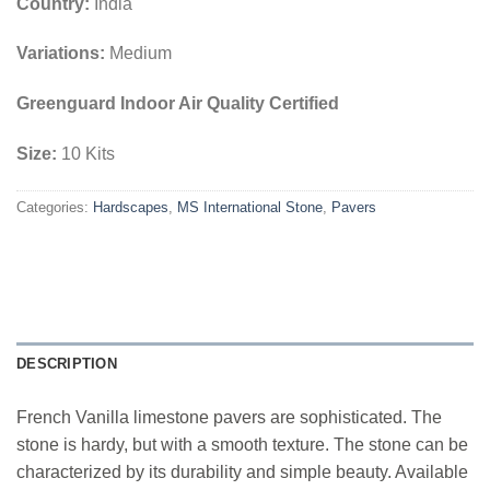
Country:
India
Variations:
Medium
Greenguard Indoor Air Quality Certified
Size:
10 Kits
Categories:
Hardscapes
,
MS International Stone
,
Pavers
DESCRIPTION
French Vanilla limestone pavers are sophisticated. The
stone is hardy, but with a smooth texture. The stone can be
characterized by its durability and simple beauty. Available