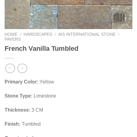
HOME
/
HARDSCAPES
/
MS INTERNATIONAL STONE
/
PAVERS
French Vanilla Tumbled
Primary Color:
Yellow
Stone Type:
Limestone
Thickness:
3 CM
Finish:
Tumbled