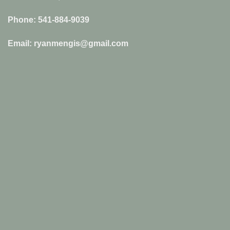
Phone: 541-884-9039
Email: ryanmengis@gmail.com