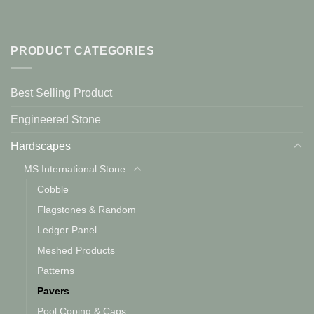
PRODUCT CATEGORIES
Best Selling Product
Engineered Stone
Hardscapes
MS International Stone
Cobble
Flagstones & Random
Ledger Panel
Meshed Products
Patterns
Pavers
Pool Coping & Caps