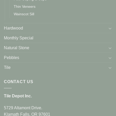
Thin Veneers
Wainscot Sill
Hardwood
Monthly Special
Natural Stone
Pebbles
Tile
CONTACT US
Tile Depot Inc.
5729 Altamont Drive.
Klamath Falls, OR 97601