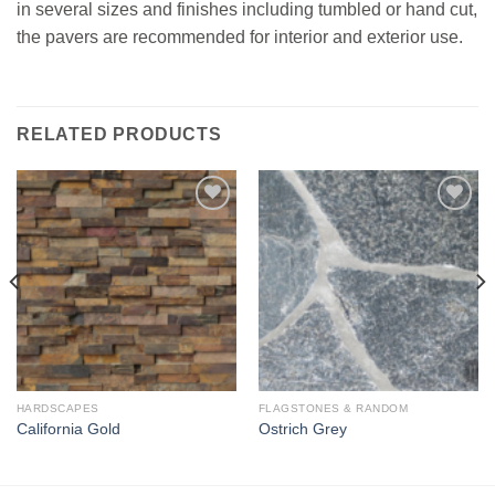
in several sizes and finishes including tumbled or hand cut,
the pavers are recommended for interior and exterior use.
RELATED PRODUCTS
Add to
Add to
Wishlist
Wishlist
HARDSCAPES
FLAGSTONES & RANDOM
California Gold
Ostrich Grey