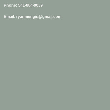
Phone: 541-884-9039
Email: ryanmengis@gmail.com