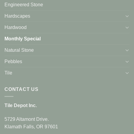
Engineered Stone
Hardscapes
Hardwood
Monthly Special
Natural Stone
Pebbles
Tile
CONTACT US
Tile Depot Inc.
5729 Altamont Drive.
Klamath Falls, OR 97601