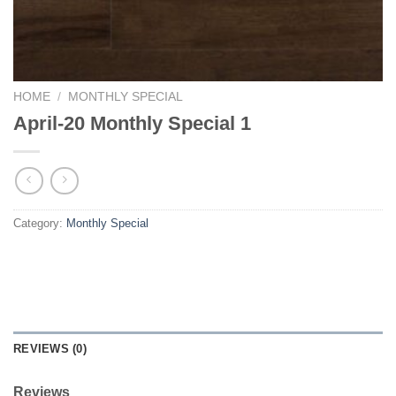
HOME
/
MONTHLY SPECIAL
April-20 Monthly Special 1
Category:
Monthly Special
REVIEWS (0)
Reviews