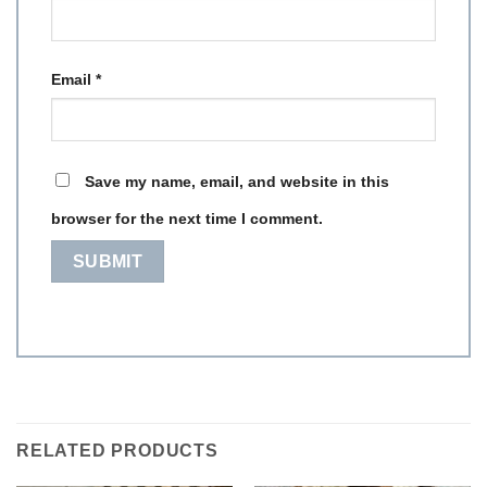
Email
*
Save my name, email, and website in this
browser for the next time I comment.
RELATED PRODUCTS