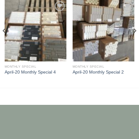
Add to
Add to
Wishlist
Wishlist
MONTHLY SPECIAL
MONTHLY SPECIAL
April-20 Monthly Special 4
April-20 Monthly Special 2