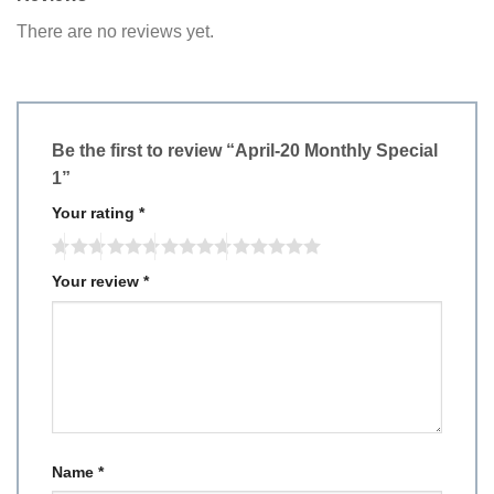
There are no reviews yet.
Be the first to review “April-20 Monthly Special
1”
Your rating
*
Your review
*
Name
*