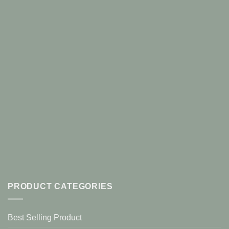
PRODUCT CATEGORIES
Best Selling Product