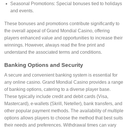
Seasonal Promotions: Special bonuses tied to holidays
and events.
These bonuses and promotions contribute significantly to
the overall appeal of Grand Mondial Casino, offering
players enhanced value and opportunities to increase their
winnings. However, always read the fine print and
understand the associated terms and conditions.
Banking Options and Security
A secure and convenient banking system is essential for
any online casino. Grand Mondial Casino provides a range
of banking options, catering to a diverse player base.
These typically include credit and debit cards (Visa,
Mastercard), e-wallets (Skrill, Neteller), bank transfers, and
other popular payment methods. The availability of multiple
options allows players to choose the method that best suits
their needs and preferences. Withdrawal times can vary