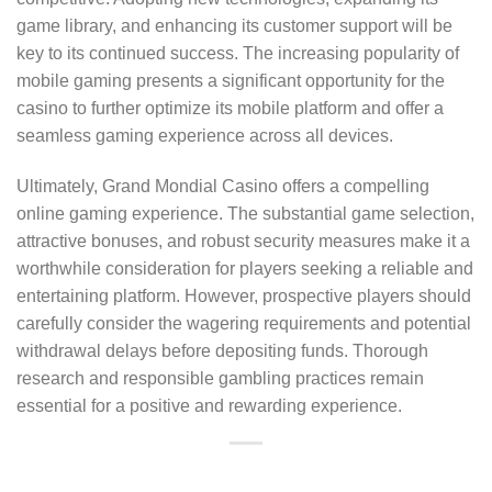
game library, and enhancing its customer support will be
key to its continued success. The increasing popularity of
mobile gaming presents a significant opportunity for the
casino to further optimize its mobile platform and offer a
seamless gaming experience across all devices.
Ultimately, Grand Mondial Casino offers a compelling
online gaming experience. The substantial game selection,
attractive bonuses, and robust security measures make it a
worthwhile consideration for players seeking a reliable and
entertaining platform. However, prospective players should
carefully consider the wagering requirements and potential
withdrawal delays before depositing funds. Thorough
research and responsible gambling practices remain
essential for a positive and rewarding experience.