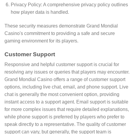
Privacy Policy: A comprehensive privacy policy outlines
how player data is handled.
These security measures demonstrate Grand Mondial
Casino's commitment to providing a safe and secure
gaming environment for its players.
Customer Support
Responsive and helpful customer support is crucial for
resolving any issues or queries that players may encounter.
Grand Mondial Casino offers a range of customer support
options, including live chat, email, and phone support. Live
chat is generally the most convenient option, providing
instant access to a support agent. Email support is suitable
for more complex issues that require detailed explanations,
while phone support is preferred by players who prefer to
speak directly to a representative. The quality of customer
support can vary, but generally, the support team is