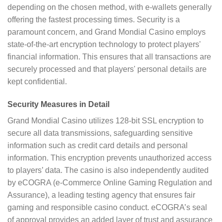
depending on the chosen method, with e-wallets generally
offering the fastest processing times. Security is a
paramount concern, and Grand Mondial Casino employs
state-of-the-art encryption technology to protect players'
financial information. This ensures that all transactions are
securely processed and that players' personal details are
kept confidential.
Security Measures in Detail
Grand Mondial Casino utilizes 128-bit SSL encryption to
secure all data transmissions, safeguarding sensitive
information such as credit card details and personal
information. This encryption prevents unauthorized access
to players’ data. The casino is also independently audited
by eCOGRA (e-Commerce Online Gaming Regulation and
Assurance), a leading testing agency that ensures fair
gaming and responsible casino conduct. eCOGRA’s seal
of approval provides an added layer of trust and assurance