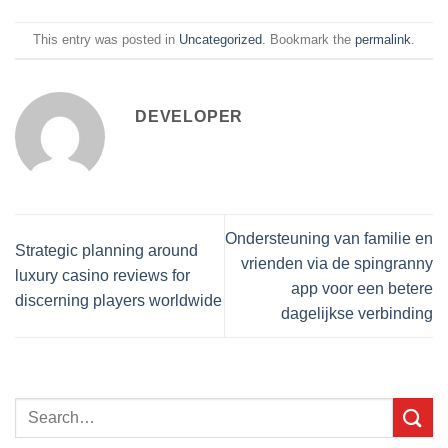
This entry was posted in
Uncategorized
. Bookmark the
permalink
.
DEVELOPER
Ondersteuning van familie en
Strategic planning around
vrienden via de spingranny
luxury casino reviews for
app voor een betere
discerning players worldwide
dagelijkse verbinding