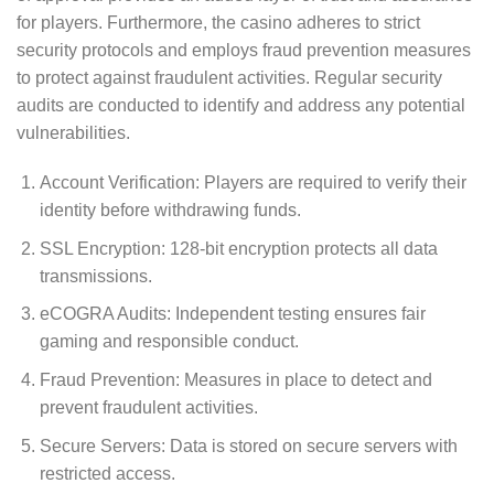
for players. Furthermore, the casino adheres to strict
security protocols and employs fraud prevention measures
to protect against fraudulent activities. Regular security
audits are conducted to identify and address any potential
vulnerabilities.
Account Verification: Players are required to verify their
identity before withdrawing funds.
SSL Encryption: 128-bit encryption protects all data
transmissions.
eCOGRA Audits: Independent testing ensures fair
gaming and responsible conduct.
Fraud Prevention: Measures in place to detect and
prevent fraudulent activities.
Secure Servers: Data is stored on secure servers with
restricted access.