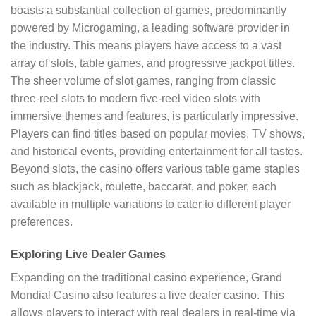
boasts a substantial collection of games, predominantly
powered by Microgaming, a leading software provider in
the industry. This means players have access to a vast
array of slots, table games, and progressive jackpot titles.
The sheer volume of slot games, ranging from classic
three-reel slots to modern five-reel video slots with
immersive themes and features, is particularly impressive.
Players can find titles based on popular movies, TV shows,
and historical events, providing entertainment for all tastes.
Beyond slots, the casino offers various table game staples
such as blackjack, roulette, baccarat, and poker, each
available in multiple variations to cater to different player
preferences.
Exploring Live Dealer Games
Expanding on the traditional casino experience, Grand
Mondial Casino also features a live dealer casino. This
allows players to interact with real dealers in real-time via