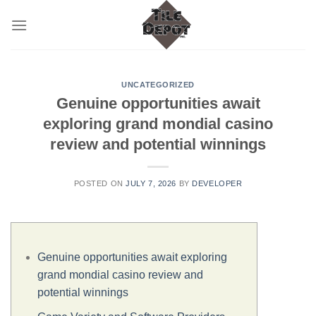
Skip
to
content
UNCATEGORIZED
Genuine opportunities await
exploring grand mondial casino
review and potential winnings
POSTED ON
JULY 7, 2026
BY
DEVELOPER
Genuine opportunities await exploring
grand mondial casino review and
potential winnings