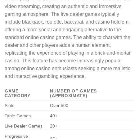
video streaming, creating an authentic and immersive
gaming atmosphere. The live dealer games typically
include blackjack, roulette, baccarat, and casino hold'em,
offering a more social and engaging alternative to the
standard online casino games. The ability to chat with the
dealer and other players adds a human element,
replicating the experience of playing in a brick-and-mortar
casino. This feature has become increasingly popular
among online casino enthusiasts seeking a more realistic
and interactive gambling experience.
GAME
NUMBER OF GAMES
CATEGORY
(APPROXIMATE)
Slots
Over 500
Table Games
40+
Live Dealer Games
20+
Progressive
25+