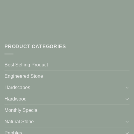
PRODUCT CATEGORIES
Best Selling Product
Engineered Stone
Hardscapes
Hardwood
Monthly Special
Natural Stone
Pebbles