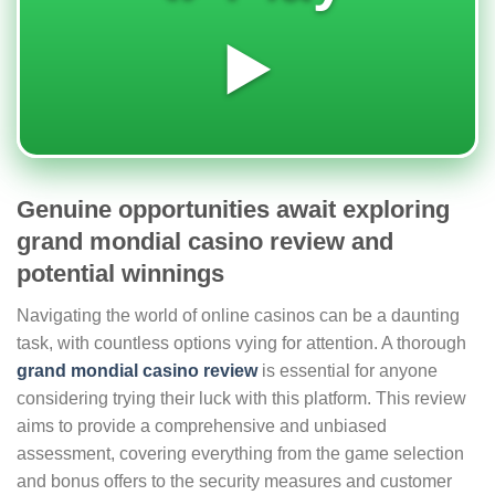
▶️
Genuine opportunities await exploring
grand mondial casino review and
potential winnings
Navigating the world of online casinos can be a daunting
task, with countless options vying for attention. A thorough
grand mondial casino review
is essential for anyone
considering trying their luck with this platform. This review
aims to provide a comprehensive and unbiased
assessment, covering everything from the game selection
and bonus offers to the security measures and customer