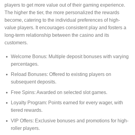
players to get more value out of their gaming experience.
The higher the tier, the more personalized the rewards
become, catering to the individual preferences of high-
value players. It encourages consistent play and fosters a
long-term relationship between the casino and its
customers.
Welcome Bonus: Multiple deposit bonuses with varying
percentages.
Reload Bonuses: Offered to existing players on
subsequent deposits.
Free Spins: Awarded on selected slot games.
Loyalty Program: Points earned for every wager, with
tiered rewards.
VIP Offers: Exclusive bonuses and promotions for high-
roller players.