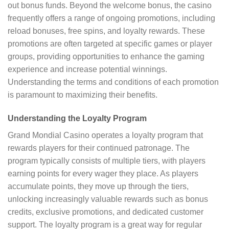
out bonus funds. Beyond the welcome bonus, the casino
frequently offers a range of ongoing promotions, including
reload bonuses, free spins, and loyalty rewards. These
promotions are often targeted at specific games or player
groups, providing opportunities to enhance the gaming
experience and increase potential winnings.
Understanding the terms and conditions of each promotion
is paramount to maximizing their benefits.
Understanding the Loyalty Program
Grand Mondial Casino operates a loyalty program that
rewards players for their continued patronage. The
program typically consists of multiple tiers, with players
earning points for every wager they place. As players
accumulate points, they move up through the tiers,
unlocking increasingly valuable rewards such as bonus
credits, exclusive promotions, and dedicated customer
support. The loyalty program is a great way for regular