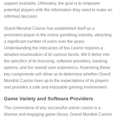
support available. Ultimately, the goal is to empower
potential players with the information they need to make an
informed decision.
Grand Mondial Casino has established itself as a
prominent player in the online gambling industry, attracting
a significant number of users over the years.
Understanding the intricacies of this casino requires a
detailed examination of its various facets. We’ll delve into
the specifics of its licensing, software providers, banking
options, and the overall user experience. Assessing these
key components will allow us to determine whether Grand
Mondial Casino lives up to the expectations of its players
and provides a safe and enjoyable gaming environment.
Game Variety and Software Providers
The cornerstone of any successful online casino is a
diverse and engaging game library. Grand Mondial Casino