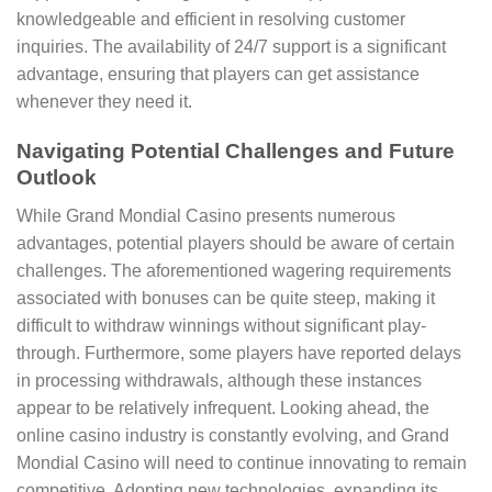
knowledgeable and efficient in resolving customer
inquiries. The availability of 24/7 support is a significant
advantage, ensuring that players can get assistance
whenever they need it.
Navigating Potential Challenges and Future
Outlook
While Grand Mondial Casino presents numerous
advantages, potential players should be aware of certain
challenges. The aforementioned wagering requirements
associated with bonuses can be quite steep, making it
difficult to withdraw winnings without significant play-
through. Furthermore, some players have reported delays
in processing withdrawals, although these instances
appear to be relatively infrequent. Looking ahead, the
online casino industry is constantly evolving, and Grand
Mondial Casino will need to continue innovating to remain
competitive. Adopting new technologies, expanding its