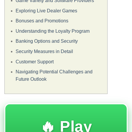
Game Variety and Software Providers
Exploring Live Dealer Games
Bonuses and Promotions
Understanding the Loyalty Program
Banking Options and Security
Security Measures in Detail
Customer Support
Navigating Potential Challenges and
Future Outlook
🔥 Play