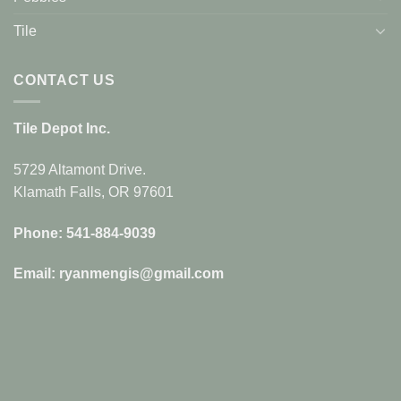
Tile
CONTACT US
Tile Depot Inc.
5729 Altamont Drive.
Klamath Falls, OR 97601
Phone: 541-884-9039
Email: ryanmengis@gmail.com