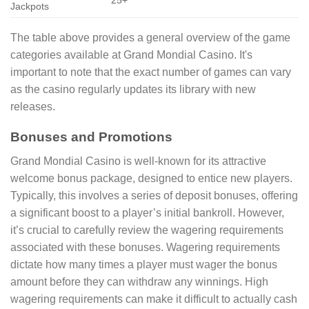
Jackpots
The table above provides a general overview of the game
categories available at Grand Mondial Casino. It's
important to note that the exact number of games can vary
as the casino regularly updates its library with new
releases.
Bonuses and Promotions
Grand Mondial Casino is well-known for its attractive
welcome bonus package, designed to entice new players.
Typically, this involves a series of deposit bonuses, offering
a significant boost to a player’s initial bankroll. However,
it’s crucial to carefully review the wagering requirements
associated with these bonuses. Wagering requirements
dictate how many times a player must wager the bonus
amount before they can withdraw any winnings. High
wagering requirements can make it difficult to actually cash