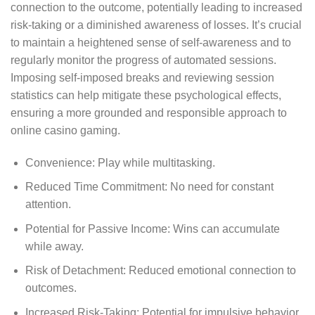
connection to the outcome, potentially leading to increased
risk-taking or a diminished awareness of losses. It’s crucial
to maintain a heightened sense of self-awareness and to
regularly monitor the progress of automated sessions.
Imposing self-imposed breaks and reviewing session
statistics can help mitigate these psychological effects,
ensuring a more grounded and responsible approach to
online casino gaming.
Convenience: Play while multitasking.
Reduced Time Commitment: No need for constant
attention.
Potential for Passive Income: Wins can accumulate
while away.
Risk of Detachment: Reduced emotional connection to
outcomes.
Increased Risk-Taking: Potential for impulsive behavior.