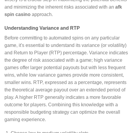
and minimizing the inherent risks associated with an
afk
spin casino
approach.
Understanding Variance and RTP
Before committing to automated spins on any particular
game, it's essential to understand its variance (or volatility)
and Return to Player (RTP) percentage. Variance indicates
the degree of risk associated with a game; high variance
games offer larger potential payouts but with less frequent
wins, while low variance games provide more consistent,
smaller wins. RTP, expressed as a percentage, represents
the theoretical average payout over an extended period of
play. A higher RTP generally indicates a more favorable
outcome for players. Combining this knowledge with a
responsible budgeting strategy can optimize the overall
gaming experience.