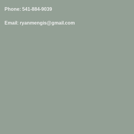
Phone: 541-884-9039
Email: ryanmengis@gmail.com