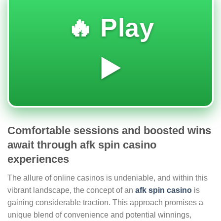
🔥 Play
▶️
Comfortable sessions and boosted wins
await through afk spin casino
experiences
The allure of online casinos is undeniable, and within this
vibrant landscape, the concept of an
afk spin casino
is
gaining considerable traction. This approach promises a
unique blend of convenience and potential winnings,