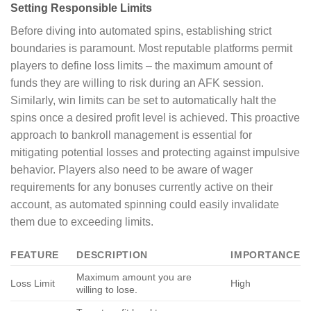
Setting Responsible Limits
Before diving into automated spins, establishing strict
boundaries is paramount. Most reputable platforms permit
players to define loss limits – the maximum amount of
funds they are willing to risk during an AFK session.
Similarly, win limits can be set to automatically halt the
spins once a desired profit level is achieved. This proactive
approach to bankroll management is essential for
mitigating potential losses and protecting against impulsive
behavior. Players also need to be aware of wager
requirements for any bonuses currently active on their
account, as automated spinning could easily invalidate
them due to exceeding limits.
FEATURE
DESCRIPTION
IMPORTANCE
Maximum amount you are
Loss Limit
High
willing to lose.