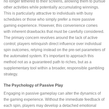
no longer tethered to their screens, allowing them to pursue
other activities while potentially accumulating winnings.
This is particularly attractive to individuals with busy
schedules or those who simply prefer a more passive
gaming experience. However, this convenience comes
with inherent drawbacks that must be carefully considered.
The primary concern revolves around the lack of active
control; players relinquish direct influence over individual
spin outcomes, relying instead on the pre-set parameters of
the automated system. It’s important to approach this
method not as a guaranteed path to riches, but as a
supplementary tool within a broader, responsible gambling
strategy.
The Psychology of Passive Play
Engaging in passive gameplay can alter the dynamics of
the gaming experience. Without the immediate feedback of
each spin, players may develop a detached emotional