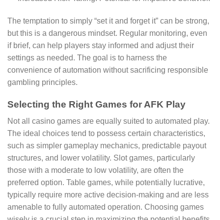
The temptation to simply “set it and forget it” can be strong,
but this is a dangerous mindset. Regular monitoring, even
if brief, can help players stay informed and adjust their
settings as needed. The goal is to harness the
convenience of automation without sacrificing responsible
gambling principles.
Selecting the Right Games for AFK Play
Not all casino games are equally suited to automated play.
The ideal choices tend to possess certain characteristics,
such as simpler gameplay mechanics, predictable payout
structures, and lower volatility. Slot games, particularly
those with a moderate to low volatility, are often the
preferred option. Table games, while potentially lucrative,
typically require more active decision-making and are less
amenable to fully automated operation. Choosing games
wisely is a crucial step in maximizing the potential benefits