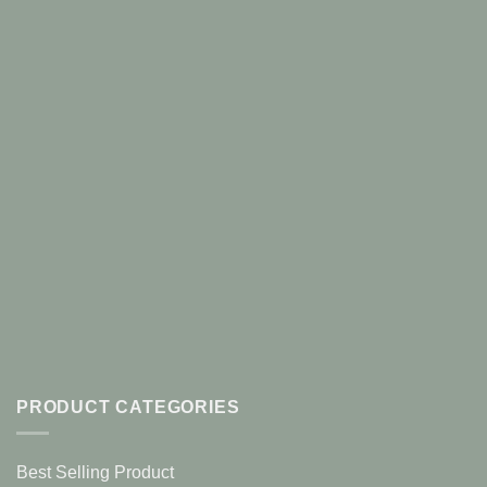
PRODUCT CATEGORIES
Best Selling Product