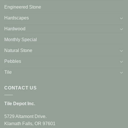
Engineered Stone
Hardscapes
Hardwood
Monthly Special
Natural Stone
Pebbles
Tile
CONTACT US
Tile Depot Inc.
5729 Altamont Drive.
Klamath Falls, OR 97601