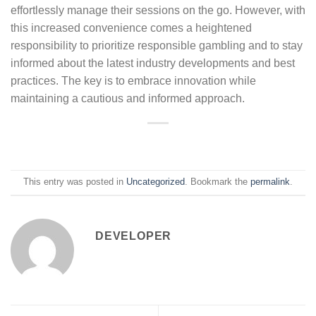
effortlessly manage their sessions on the go. However, with
this increased convenience comes a heightened
responsibility to prioritize responsible gambling and to stay
informed about the latest industry developments and best
practices. The key is to embrace innovation while
maintaining a cautious and informed approach.
This entry was posted in
Uncategorized
. Bookmark the
permalink
.
DEVELOPER