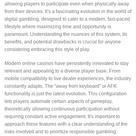
allowing players to participate even when physically away
from their devices. It's a fascinating evolution in the world of
digital gambling, designed to cater to a modern, fast-paced
lifestyle where maximizing time and opportunity is
paramount. Understanding the nuances of this system, its
benefits, and potential drawbacks is crucial for anyone
considering embracing this style of play.
Modern online casinos have persistently innovated to stay
relevant and appealing to a diverse player base. From
mobile compatibility to live dealer experiences, the industry
constantly adapts. The “away from keyboard” or AFK
functionality is just the latest evolution. This configuration
lets players automate certain aspects of gameplay,
theoretically allowing continuous participation without
requiring constant active engagement. It's important to
approach these features with a clear understanding of the
risks involved and to prioritize responsible gambling