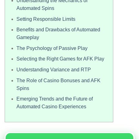
Understanding the Mechanics of
Automated Spins
Setting Responsible Limits
Benefits and Drawbacks of Automated
Gameplay
The Psychology of Passive Play
Selecting the Right Games for AFK Play
Understanding Variance and RTP
The Role of Casino Bonuses and AFK
Spins
Emerging Trends and the Future of
Automated Casino Experiences