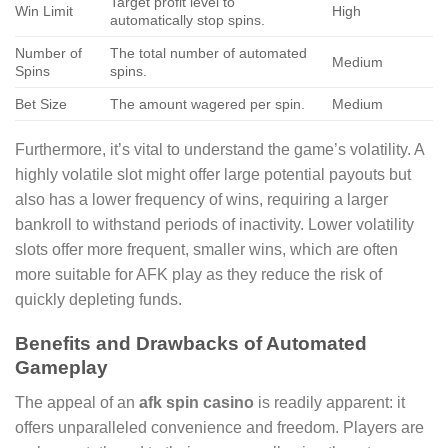
Target profit level to
Win Limit
High
automatically stop spins.
Number of
The total number of automated
Medium
Spins
spins.
Bet Size
The amount wagered per spin.
Medium
Furthermore, it’s vital to understand the game’s volatility. A
highly volatile slot might offer large potential payouts but
also has a lower frequency of wins, requiring a larger
bankroll to withstand periods of inactivity. Lower volatility
slots offer more frequent, smaller wins, which are often
more suitable for AFK play as they reduce the risk of
quickly depleting funds.
Benefits and Drawbacks of Automated
Gameplay
The appeal of an
afk spin casino
is readily apparent: it
offers unparalleled convenience and freedom. Players are