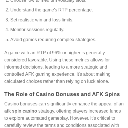
Choose low to medium volatility slots.
Understand the game's RTP percentage.
Set realistic win and loss limits.
Monitor sessions regularly.
Avoid games requiring complex strategies.
A game with an RTP of 96% or higher is generally
considered favorable. Using these metrics allows for
informed decisions, leading to a more strategic and
controlled AFK gaming experience. It's about making
calculated choices rather than relying on luck alone.
The Role of Casino Bonuses and AFK Spins
Casino bonuses can significantly enhance the appeal of an
afk spin casino
strategy, offering players increased funds
to explore automated gameplay. However, it’s critical to
carefully review the terms and conditions associated with