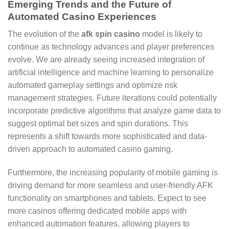
Emerging Trends and the Future of
Automated Casino Experiences
The evolution of the
afk spin casino
model is likely to
continue as technology advances and player preferences
evolve. We are already seeing increased integration of
artificial intelligence and machine learning to personalize
automated gameplay settings and optimize risk
management strategies. Future iterations could potentially
incorporate predictive algorithms that analyze game data to
suggest optimal bet sizes and spin durations. This
represents a shift towards more sophisticated and data-
driven approach to automated casino gaming.
Furthermore, the increasing popularity of mobile gaming is
driving demand for more seamless and user-friendly AFK
functionality on smartphones and tablets. Expect to see
more casinos offering dedicated mobile apps with
enhanced automation features, allowing players to