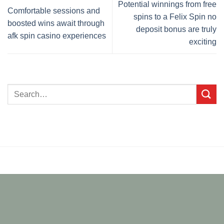
Potential winnings from free
Comfortable sessions and
spins to a Felix Spin no
boosted wins await through
deposit bonus are truly
afk spin casino experiences
exciting