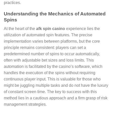
practices.
Understanding the Mechanics of Automated
Spins
At the heart of the
afk spin casino
experience lies the
utilization of automated spin features. The precise
implementation varies between platforms, but the core
principle remains consistent: players can set a
predetermined number of spins to occur automatically,
often with adjustable bet sizes and loss limits. This
automation is facilitated by the casino’s software, which
handles the execution of the spins without requiring
continuous player input. This is valuable for those who
might be juggling multiple tasks and do not have the luxury
of constant screen time. The key to success with this
method lies in a cautious approach and a firm grasp of risk
management strategies.