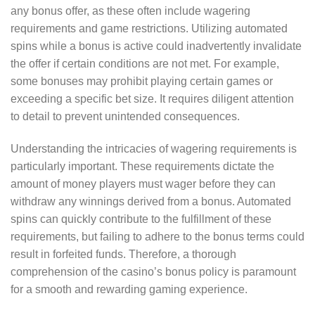
any bonus offer, as these often include wagering
requirements and game restrictions. Utilizing automated
spins while a bonus is active could inadvertently invalidate
the offer if certain conditions are not met. For example,
some bonuses may prohibit playing certain games or
exceeding a specific bet size. It requires diligent attention
to detail to prevent unintended consequences.
Understanding the intricacies of wagering requirements is
particularly important. These requirements dictate the
amount of money players must wager before they can
withdraw any winnings derived from a bonus. Automated
spins can quickly contribute to the fulfillment of these
requirements, but failing to adhere to the bonus terms could
result in forfeited funds. Therefore, a thorough
comprehension of the casino’s bonus policy is paramount
for a smooth and rewarding gaming experience.