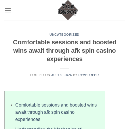
Skip
to
content
UNCATEGORIZED
Comfortable sessions and boosted
wins await through afk spin casino
experiences
POSTED ON
JULY 9, 2026
BY
DEVELOPER
Comfortable sessions and boosted wins
await through afk spin casino
experiences