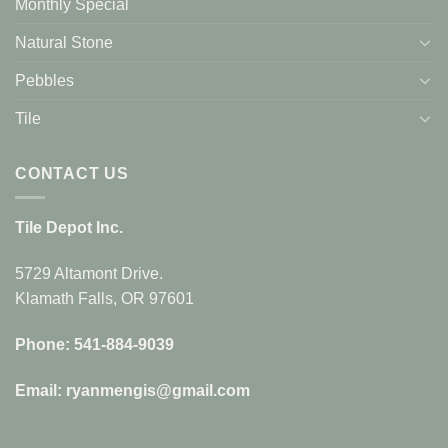
Monthly Special
Natural Stone
Pebbles
Tile
CONTACT US
Tile Depot Inc.
5729 Altamont Drive.
Klamath Falls, OR 97601
Phone: 541-884-9039
Email: ryanmengis@gmail.com