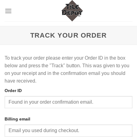
Skip
to
content
TRACK YOUR ORDER
To track your order please enter your Order ID in the box
below and press the "Track" button. This was given to you
on your receipt and in the confirmation email you should
have received.
Order ID
Billing email