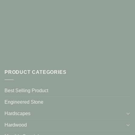
PRODUCT CATEGORIES
Best Selling Product
Engineered Stone
Hardscapes
Hardwood