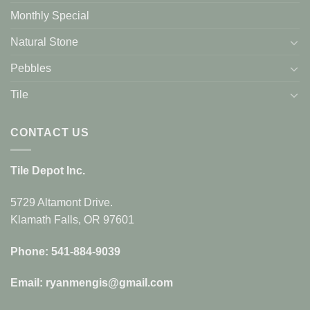
Monthly Special
Natural Stone
Pebbles
Tile
CONTACT US
Tile Depot Inc.
5729 Altamont Drive.
Klamath Falls, OR 97601
Phone: 541-884-9039
Email: ryanmengis@gmail.com