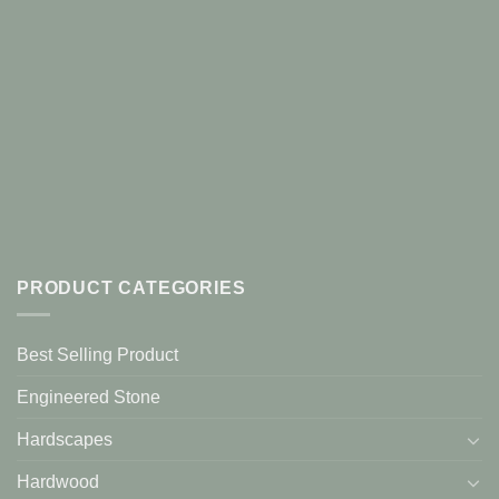
PRODUCT CATEGORIES
Best Selling Product
Engineered Stone
Hardscapes
Hardwood