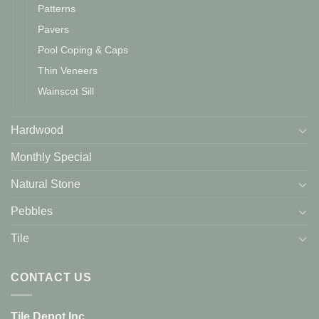
Patterns
Pavers
Pool Coping & Caps
Thin Veneers
Wainscot Sill
Hardwood
Monthly Special
Natural Stone
Pebbles
Tile
CONTACT US
Tile Depot Inc.