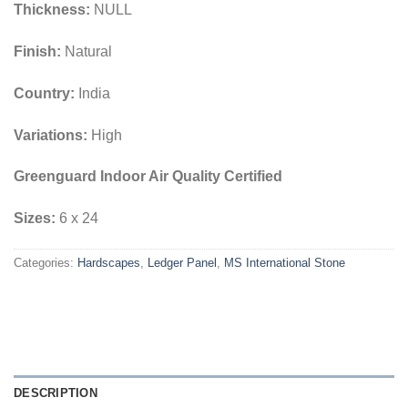
Thickness:
NULL
Finish:
Natural
Country:
India
Variations:
High
Greenguard Indoor Air Quality Certified
Sizes:
6 x 24
Categories:
Hardscapes
,
Ledger Panel
,
MS International Stone
DESCRIPTION