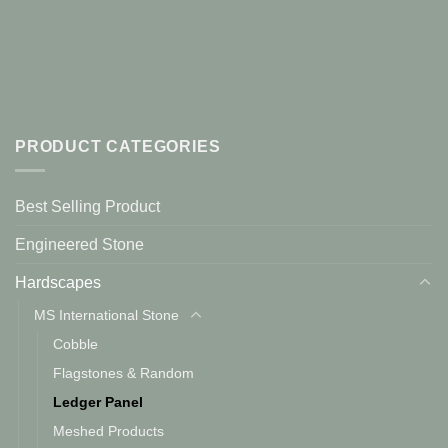
PRODUCT CATEGORIES
Best Selling Product
Engineered Stone
Hardscapes
MS International Stone
Cobble
Flagstones & Random
Ledger Panel
Meshed Products