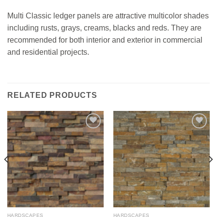
Multi Classic ledger panels are attractive multicolor shades
including rusts, grays, creams, blacks and reds. They are
recommended for both interior and exterior in commercial
and residential projects.
RELATED PRODUCTS
Add to
Add to
Wishlist
Wishlist
HARDSCAPES
HARDSCAPES