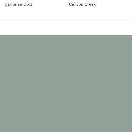
California Gold
Canyon Creek