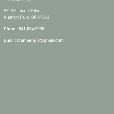
5729 Altamont Drive.
Klamath Falls, OR 97601
Phone: 541-884-9039
Email: ryanmengis@gmail.com