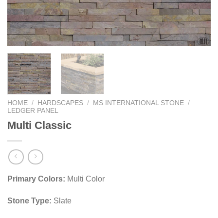
HOME
/
HARDSCAPES
/
MS INTERNATIONAL STONE
/
LEDGER PANEL
Multi Classic
Primary Colors:
Multi Color
Stone Type:
Slate