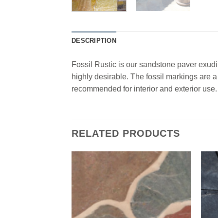
DESCRIPTION
Fossil Rustic is our sandstone paver exudin
highly desirable. The fossil markings are 
recommended for interior and exterior use.
RELATED PRODUCTS
Add to
Add to
Wishlist
Wishlist