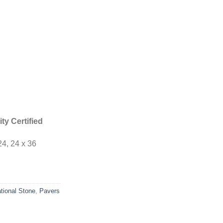
ty Certified
24, 24 x 36
tional Stone
,
Pavers