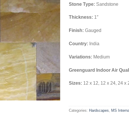
Stone Type:
Sandstone
Thickness:
1″
Finish:
Gauged
Country:
India
Variations:
Medium
Greenguard Indoor Air Quali
Sizes:
12 x 12, 12 x 24, 24 x 
Categories:
Hardscapes
,
MS Interna