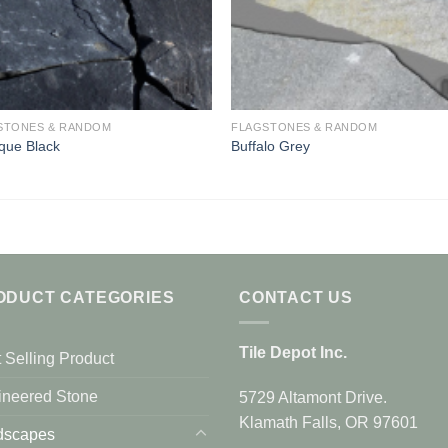
STONES & RANDOM
FLAGSTONES & RANDOM
que Black
Buffalo Grey
ODUCT CATEGORIES
CONTACT US
Tile Depot Inc.
 Selling Product
ineered Stone
5729 Altamont Drive.
Klamath Falls, OR 97601
dscapes