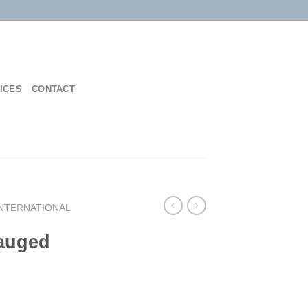
ICES
CONTACT
INTERNATIONAL
Gauged