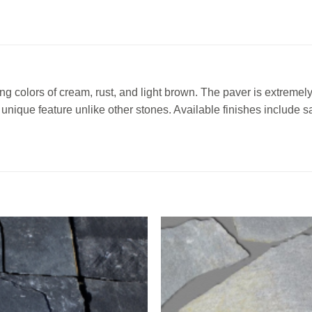
g colors of cream, rust, and light brown. The paver is extremely
a unique feature unlike other stones. Available finishes include
Add to
Add 
Wishlist
Wishl