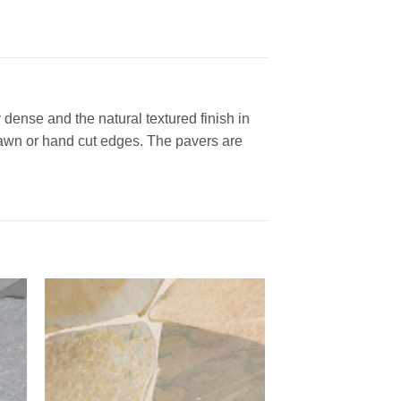
 dense and the natural textured finish in
 sawn or hand cut edges. The pavers are
to
Add to
ist
Wishlist