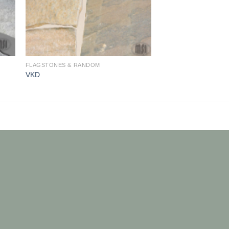
FLAGSTONES & RANDOM
VKD