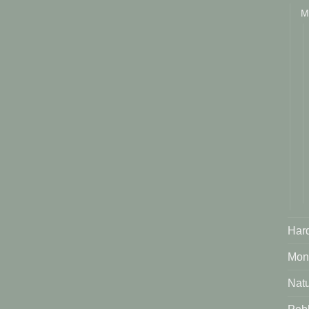
M
Har
Mont
Natu