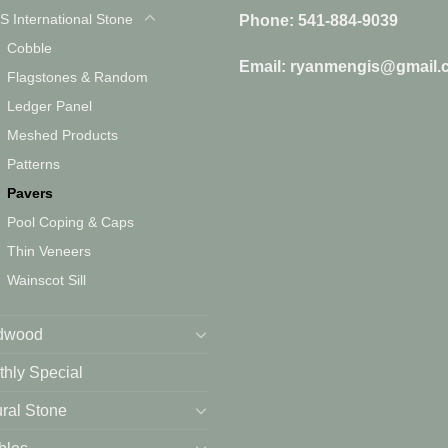
S International Stone
Phone: 541-884-9039
Cobble
Email: ryanmengis@gmail.
Flagstones & Random
Ledger Panel
Meshed Products
Patterns
Pavers
Pool Coping & Caps
Thin Veneers
Wainscot Sill
dwood
hly Special
ral Stone