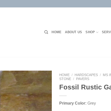
HOME
ABOUT US
SHOP
SERV
HOME
/
HARDSCAPES
/
MS 
STONE
/
PAVERS
Fossil Rustic 
Add to
Wishlist
Primary Color:
Grey